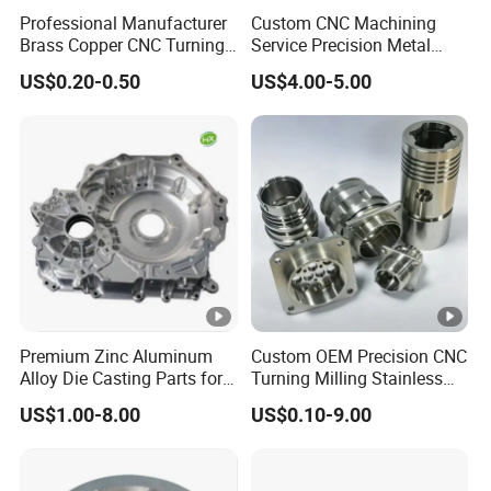
Pressure Die Casting Gearbox Filter Housing Iron and
Professional Manufacturer
Custom CNC Machining
Manufa
Metal Parts for Car Motors and Wheels Cast Aluminu
Brass Copper CNC Turning
Service Precision Metal
cturing
Milling Machining Parts
Aluminum Stainless Steel
m
US$0.20-0.50
US$4.00-5.00
Cooper Brass Milling
Automotive Car Machined
Stamping Bending Die
Raw Mat
Magnesium, Aluminum and Zinc Alloy
Casting Parts Factory
erial
Assembl
Support Sub-assemblies and Finished assemblies
y
Inspectio
CMM, VMS, Caliper, High Gauge, Pin Gauge, Dial indica
Premium Zinc Aluminum
Custom OEM Precision CNC
Alloy Die Casting Parts for
Turning Milling Stainless
n Tool
tor, Micrometer, Ruler, Tape.Tester, etc
CNC Machining
Steel Aluminum Metal
US$1.00-8.00
US$0.10-9.00
Machining Parts
About this product
Includes generated contents