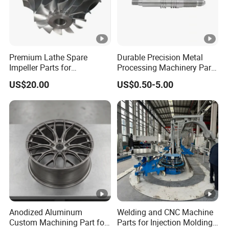
Premium Lathe Spare
Durable Precision Metal
Impeller Parts for
Processing Machinery Parts
Professional Turbocharge
for Enhanced Performance
US$20.00
US$0.50-5.00
Anodized Aluminum
Welding and CNC Machine
Custom Machining Part for
Parts for Injection Molding