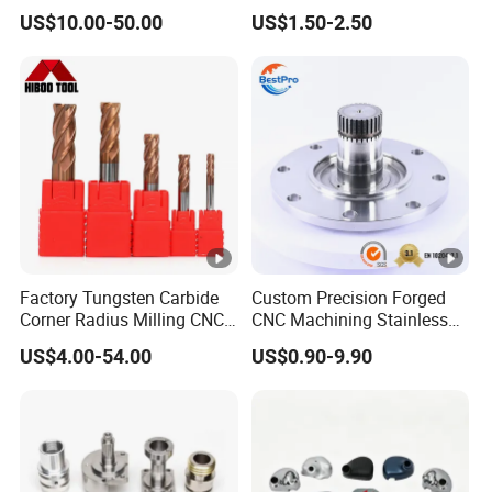
Automotive Trim
Machine
US$10.00-50.00
US$1.50-2.50
Factory Tungsten Carbide
Custom Precision Forged
Corner Radius Milling CNC
CNC Machining Stainless
Machine Cutting Tool
Steel Carbon Steel Welding
US$4.00-54.00
US$0.90-9.90
Manufacturers
Hydraulic Water Pump
Shaft Electric Motor Engine
Drive Torque Oil Gear
Shafts