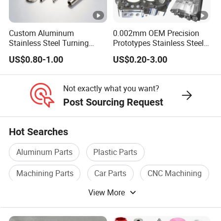
Custom Aluminum
0.002mm OEM Precision
Stainless Steel Turning
Prototypes Stainless Steel
Milling Precision Metal
Aluminum Brass Plastic
US$0.80-1.00
US$0.20-3.00
Product Machining
Mass Production Lathe
Industrial CNC Machining
Milled Turning Metal
Processing Machining Part
Not exactly what you want?
Post Sourcing Request
Hot Searches
Aluminum Parts
Plastic Parts
Machining Parts
Car Parts
CNC Machining
View More
Spare Parts