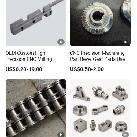
OEM Custom High
CNC Precision Machining
Precision CNC Milling
Part Bevel Gear Parts Used
Turning Service Aluminum
for Coffee Grinder Machine
US$0.20-19.00
US$0.50-2.00
Machining Parts