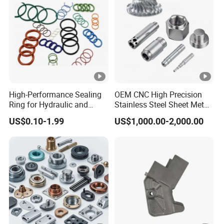
High-Performance Sealing
OEM CNC High Precision
Ring for Hydraulic and
Stainless Steel Sheet Metal
Pneumatic Systems
Hardware Die Casting
US$0.10-1.99
US$1,000.00-2,000.00
Stamping Spare Processing
Welding Lathe Laser
Cutting Turning Milling CNC
Machine Parts