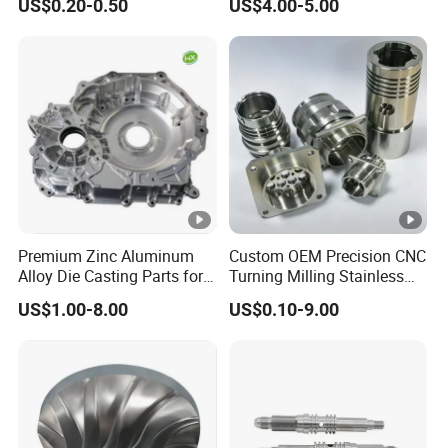
US$0.20-0.50
US$4.00-5.00
Cooper Brass Milling
Automotive Car Machined
Stamping Bending Die
Casting Parts Factory
Premium Zinc Aluminum
Custom OEM Precision CNC
Alloy Die Casting Parts for
Turning Milling Stainless
CNC Machining
Steel Aluminum Metal
US$1.00-8.00
US$0.10-9.00
Machining Parts