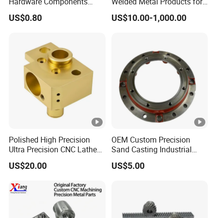
Hardware Components
Welded Metal Products for
Custom Service CNC
Medical Equipment
US$0.80
US$10.00-1,000.00
Machining Parts
Polished High Precision
OEM Custom Precision
Ultra Precision CNC Lathe
Sand Casting Industrial
Machining Part for
CNC Milling Machine Metal
US$20.00
US$5.00
Packaging
Aluminum Steel CNC
Machining Parts - OEM
Custom Machined
Transmission Belt Pulley
Product