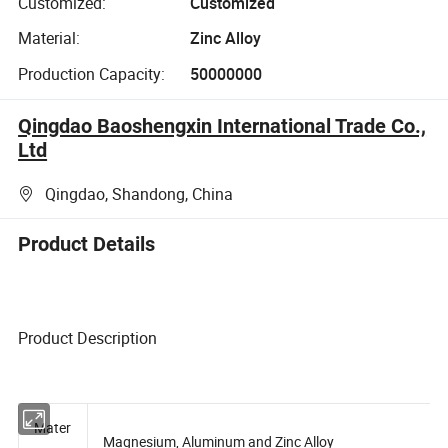
Customized:
Customized
Material:
Zinc Alloy
Production Capacity:
50000000
Qingdao Baoshengxin International Trade Co.,
Ltd
Qingdao, Shandong, China
Product Details
Product Description