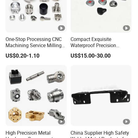
One-Stop Processing CNC
Compact Exquisite
Machining Service Milling
Waterproof Precision
Turning Parts CNC
Durable Custom Machining
US$0.20-1.10
US$15.00-30.00
Machining Services
Electronic Earphone
Housing
High Precision Metal
China Supplier High Safety