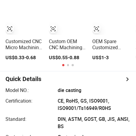
Milling CNC
Machining Parts
Auto Spare Part
Machining Parts
Machinery Part
CNC Machined
Part CNC
Machining Part
CNC Precision
Part
Customized CNC
Custom OEM
OEM Spare
Micro Machining
CNC Machining
Customized
Turning Milling
Metal Machinery
Machinery Metal
US$0.33-0.68
US$0.55-0.88
US$1-3
Metal Auto Motor
Alloy Steel Parts
Plastic Aluminum
Parts
Milling Turning
Auto Sewing
Machine CNC
Quick Details
Part Center
Custom
Model NO.:
die casting
Fabrication High
Certification:
CE, RoHS, GS, ISO9001,
Precision CNC
Machining Parts
ISO9001/Ts16949/R0HS
Standard:
DIN, ASTM, GOST, GB, JIS, ANSI,
BS