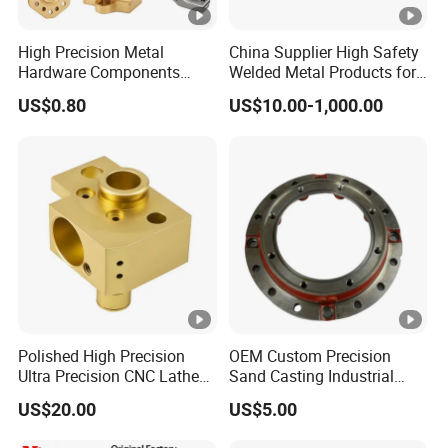
Through comprehensive one-stop professional
solutions, from product design and development,
High Precision Metal
China Supplier High Safety
mold manufacturing, product die casting, deep
Hardware Components
Welded Metal Products for
Custom Service CNC
Medical Equipment
processing, surface treatment to delivery,
US$0.80
US$10.00-1,000.00
Machining Parts
Baoshengxin can provide customers with high
value-added quality products and services. The
entire processing range consists of die casting. lost
wax casting, sand casting, CNC, milling, grinding,
laser cutting, welding, surface treatment, etc.
Certifications
Polished High Precision
OEM Custom Precision
Packaging & Shipping
Ultra Precision CNC Lathe
Sand Casting Industrial
Machining Part for
CNC Milling Machine Metal
US$20.00
US$5.00
Packaging
Aluminum Steel CNC
:
Q1
Are you a trade company or a manufacturer?
Machining Parts - OEM