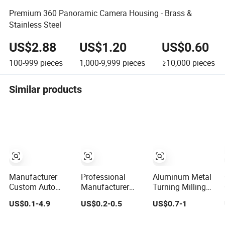
Premium 360 Panoramic Camera Housing - Brass &
Stainless Steel
US$2.88
US$1.20
US$0.60
100-999
pieces
1,000-9,999
pieces
≥10,000
pieces
Similar products
Manufacturer
Professional
Aluminum Metal
Custom Auto
Manufacturer
Turning Milling
Aluminum
Brass Copper
Parts CNC
US$0.1-4.9
US$0.2-0.5
US$0.7-1
Stainless Steel 3
CNC Turning
Machining
4 5 Axis Turning
Milling
Customization