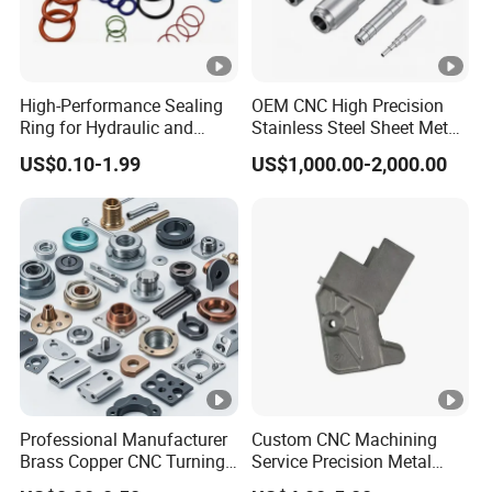
High-Performance Sealing
OEM CNC High Precision
Ring for Hydraulic and
Stainless Steel Sheet Metal
Pneumatic Systems
Hardware Die Casting
US$0.10-1.99
US$1,000.00-2,000.00
Stamping Spare Processing
Welding Lathe Laser
Cutting Turning Milling CNC
Machine Parts
Professional Manufacturer
Custom CNC Machining
Brass Copper CNC Turning
Service Precision Metal
Milling Machining Parts
Aluminum Stainless Steel