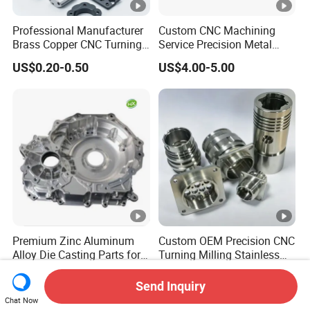
Professional Manufacturer
Custom CNC Machining
Brass Copper CNC Turning
Service Precision Metal
Milling Machining Parts
Aluminum Stainless Steel
US$0.20-0.50
US$4.00-5.00
Cooper Brass Milling
Automotive Car Machined
Stamping Bending Die
Casting Parts Factory
Premium Zinc Aluminum
Custom OEM Precision CNC
Alloy Die Casting Parts for
Turning Milling Stainless
CNC Machining
Steel Aluminum Metal
US$1.00-8.00
US$0.10-9.00
Machining Parts
Send Inquiry
Chat Now