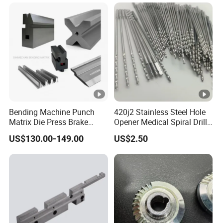
Car/Automotive/Motorcycle
/Truck/EV
Bending Machine Punch
420j2 Stainless Steel Hole
Matrix Die Press Brake
Opener Medical Spiral Drill
Tooling From Made in
Bit
US$130.00-149.00
US$2.50
China