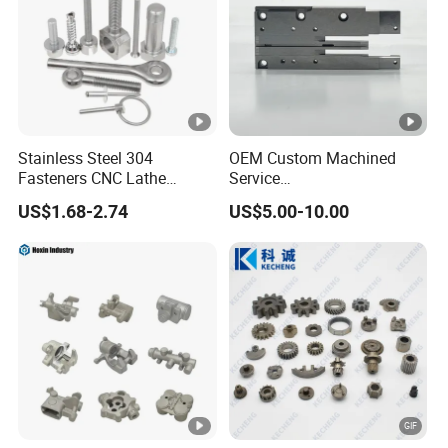
Stainless Steel 304
OEM Custom Machined
Fasteners CNC Lathe
Service
Processing Metal Bolts
Spare/Metal/Plastic/Stainl
US$1.68-2.74
US$5.00-10.00
ess Steel/Aluminum Part,
Customized Precision CNC
Machining Parts for
Auto/Motorcycle/Machiner
y/Industrial