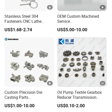
Stainless Steel 304
OEM Custom Machined
Fasteners CNC Lathe
Service
Processing Metal Bolts
Spare/Metal/Plastic/Stainl
US$1.68-2.74
US$5.00-10.00
ess Steel/Aluminum Part,
Customized Precision CNC
Machining Parts for
Auto/Motorcycle/Machiner
y/Industrial
Custom Precision Die
Oil Pump Textile Gearbox
Casting Parts
Reducer Transmission
Aluminum/Zinc Alloy Metal
Bearing Gear Spare Powder
US$1.00-10.00
US$0.10-2.00
Forge Components for
Metallurgy Parts