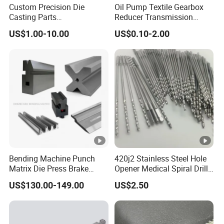
Custom Precision Die
Oil Pump Textile Gearbox
Casting Parts
Reducer Transmission
Aluminum/Zinc Alloy Metal
Bearing Gear Spare Powder
US$1.00-10.00
US$0.10-2.00
Forge Components for
Metallurgy Parts
Car/Automotive/Motorcycle
/Truck/EV
Bending Machine Punch
420j2 Stainless Steel Hole
Matrix Die Press Brake
Opener Medical Spiral Drill
Tooling From Made in
Bit
US$130.00-149.00
US$2.50
China