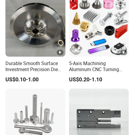
Durable Smooth Surface
5-Axis Machining
Investment Precision Die
Aluminum CNC Turning
Spare Cast Part for Engine
Parts for
US$0.10-1.00
US$0.20-1.10
Components
Aerospace/Gearbox/Robot/
Toys