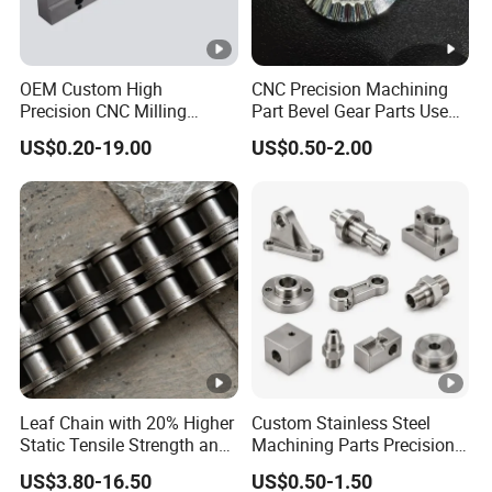
OEM Custom High
CNC Precision Machining
Precision CNC Milling
Part Bevel Gear Parts Used
Turning Service Aluminum
for Coffee Grinder Machine
US$0.20-19.00
US$0.50-2.00
Machining Parts
Leaf Chain with 20% Higher
Custom Stainless Steel
Static Tensile Strength and
Machining Parts Precision
Precision Engineering
CNC Stainless Steel
US$3.80-16.50
US$0.50-1.50
Lh1622 Lh1623 Lh1634
Machined Components for