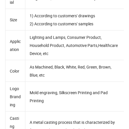
Mater
Magnesium, Aluminum and Zinc Alloy
ial
1) According to customers' drawings
Size
2) According to customers' samples
Lighting and Lamps, Consumer Product,
Applic
Household Product, Automotive Parts,Healthcare
ation
Device, etc
As Machined, Black, White, Red, Green, Brown,
Color
Blue, etc
Logo
Mold engraving, Silkscreen Printing and Pad
Brand
Printing
ing
Casti