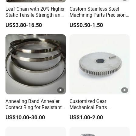
Leaf Chain with 20% Higher
Custom Stainless Steel
Static Tensile Strength and
Machining Parts Precision
Precision Engineering
CNC Stainless Steel
US$3.80-16.50
US$0.50-1.50
Lh1622 Lh1623 Lh1634
Machined Components for
Lh1644 Lh1646 Lh1666
Industrial Machinery and
Lh1688
Equipment
Annealing Band Annealer
Customized Gear
Contact Ring for Resistant
Mechanical Parts
Annealer Niehoff Samp
Machining Services CNC
US$10.00-30.00
US$1.00-2.00
Frigeco Henrich
Processing Parts