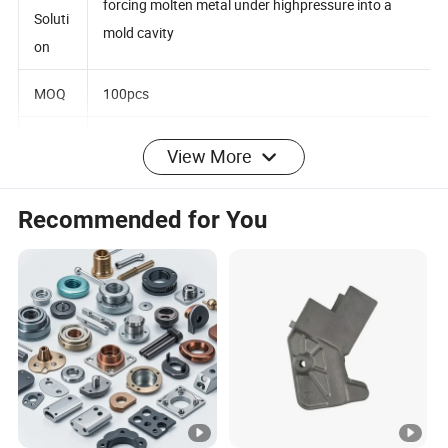
A metal casting process that is characterized by
ng
forcing molten metal under highpressure into a
Soluti
mold cavity
on
MOQ
100pcs
View More
Surfa
ce
Polishing, brushing, chrome plating, electriplating,
Recommended for You
treat
powder coating
ment
Qualit
y
100% inspection before packing
contr
ol
High-