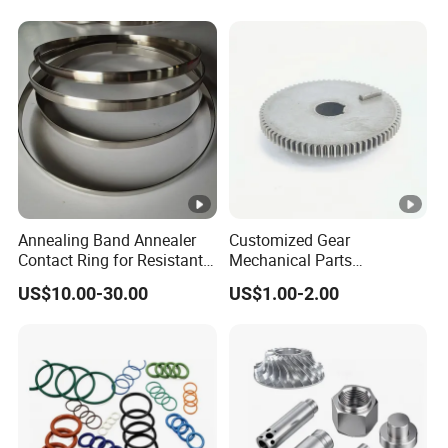
Lh1644 Lh1646 Lh1666
Industrial Machinery and
Lh1688
Equipment
Annealing Band Annealer
Customized Gear
Contact Ring for Resistant
Mechanical Parts
Annealer Niehoff Samp
Machining Services CNC
US$10.00-30.00
US$1.00-2.00
Frigeco Henrich
Processing Parts