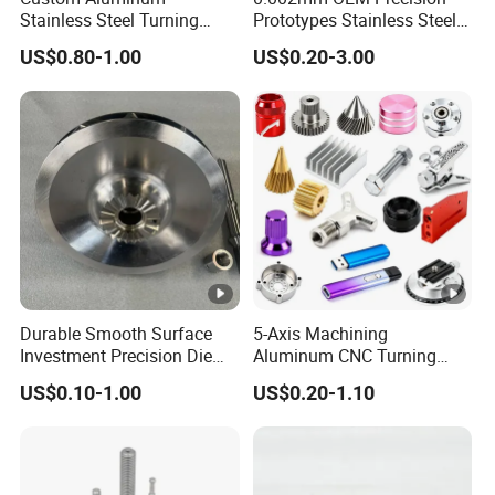
Stainless Steel Turning
Prototypes Stainless Steel
Milling Precision Metal
Aluminum Brass Plastic
US$0.80-1.00
US$0.20-3.00
Product Machining
Mass Production Lathe
Industrial CNC Machining
Milled Turning Metal
Processing Machining Part
Durable Smooth Surface
5-Axis Machining
Investment Precision Die
Aluminum CNC Turning
Spare Cast Part for Engine
Parts for
US$0.10-1.00
US$0.20-1.10
Components
Aerospace/Gearbox/Robot/
Toys