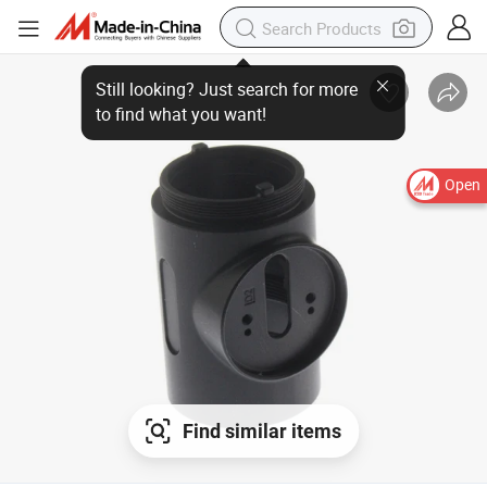
Open
Find similar items