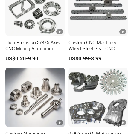
High Precision 3/4/5 Axis
Custom CNC Machined
CNC Milling Aluminum
Wheel Steel Gear CNC
Alloy Stainless Steel
Machining Parts for
US$0.20-9.90
US$0.99-8.99
Machine Parts
Automotive Industry
Custom Aluminum
0.002mm OEM Precision